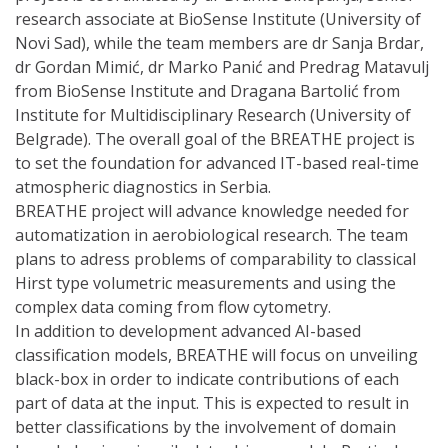
research associate at BioSense Institute (University of
Novi Sad), while the team members are dr Sanja Brdar,
dr Gordan Mimić, dr Marko Panić and Predrag Matavulj
from BioSense Institute and Dragana Bartolić from
Institute for Multidisciplinary Research (University of
Belgrade). The overall goal of the BREATHE project is
to set the foundation for advanced IT-based real-time
atmospheric diagnostics in Serbia.
BREATHE project will advance knowledge needed for
automatization in aerobiological research. The team
plans to adress problems of comparability to classical
Hirst type volumetric measurements and using the
complex data coming from flow cytometry.
In addition to development advanced AI-based
classification models, BREATHE will focus on unveiling
black-box in order to indicate contributions of each
part of data at the input. This is expected to result in
better classifications by the involvement of domain