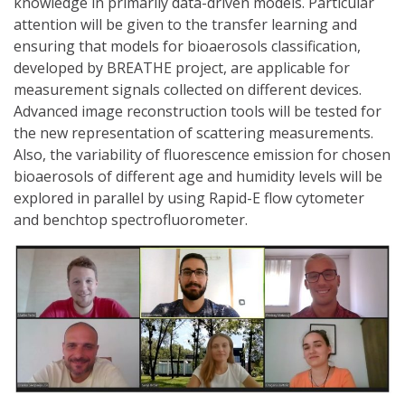
knowledge in primarily data-driven models. Particular
attention will be given to the transfer learning and
ensuring that models for bioaerosols classification,
developed by BREATHE project, are applicable for
measurement signals collected on different devices.
Advanced image reconstruction tools will be tested for
the new representation of scattering measurements.
Also, the variability of fluorescence emission for chosen
bioaerosols of different age and humidity levels will be
explored in parallel by using Rapid-E flow cytometer
and benchtop spectrofluorometer.