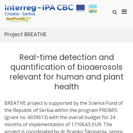
Skip
to
Pri
Show
content
RealForAll
Search
RealForAll
Men
Form
for
Mobi
Project BREATHE
Real-time detection and
quantification of bioaerosols
relevant for human and plant
health
BREATHE project is supported by the Science Fund of
the Republic of Serbia within the program PROMIS
(grant no. 6039613) with the overall budget for 24
months of implementation of 171064.5 EUR. The
project is coordinated by dr Branko Šikoparija, senior