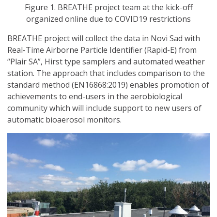
Figure 1. BREATHE project team at the kick-off
organized online due to COVID19 restrictions
BREATHE project will collect the data in Novi Sad with
Real-Time Airborne Particle Identifier (Rapid-E) from
“Plair SA”, Hirst type samplers and automated weather
station. The approach that includes comparison to the
standard method (EN16868:2019) enables promotion of
achievements to end-users in the aerobiological
community which will include support to new users of
automatic bioaerosol monitors.