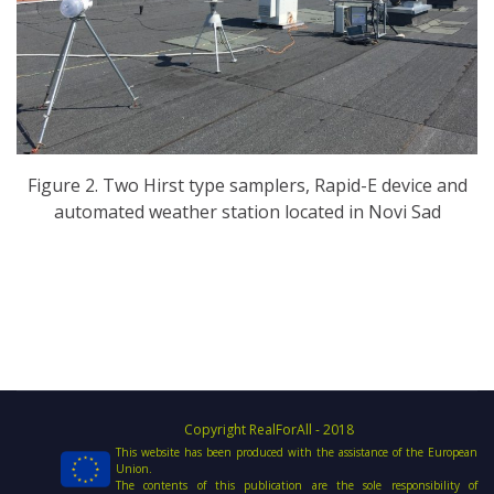
Figure 2. Two Hirst type samplers, Rapid-E device and
automated weather station located in Novi Sad
Copyright RealForAll - 2018
This website has been produced with the assistance of the European
Union.
The contents of this publication are the sole responsibility of