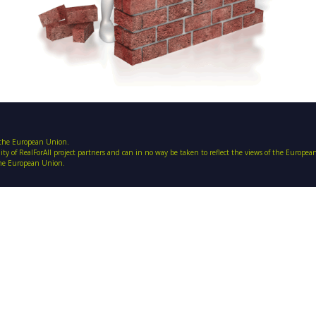
f the European Union.
ility of RealForAll project partners and can in no way be taken to reflect the views of the Europe
 the European Union.