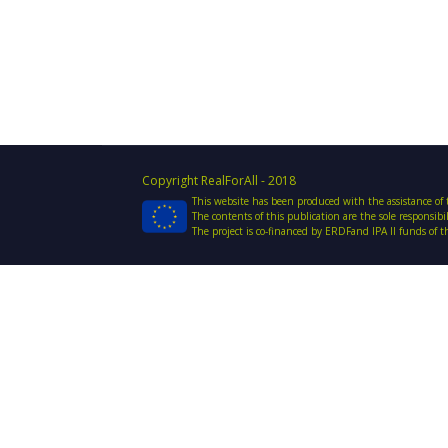
Copyright RealForAll - 2018
This website has been produced with the assistance o
The contents of this publication are the sole responsib
The project is co-financed by ERDFand IPA II funds of